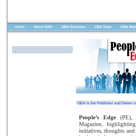
Home
About GBA
GBA Solutions
GBA Team
GBA New
People's Edge
GBA is the Publisher and Owner o
People’s Edge
(PE), t
Magazine, highlighting
initiatives, thoughts and