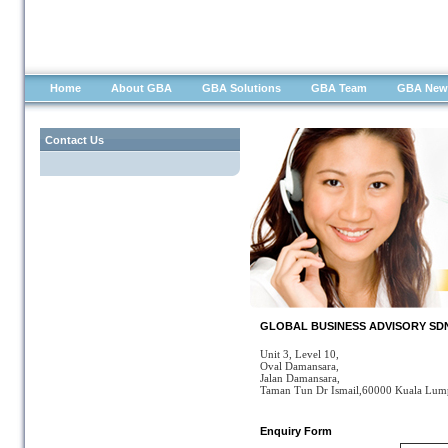
Home
About GBA
GBA Solutions
GBA Team
GBA New
Contact Us
GLOBAL BUSINESS ADVISORY SDN B
Unit 3, Level 10,
Oval Damansara,
Jalan Damansara,
Taman Tun Dr Ismail,60000 Kuala Lum
Enquiry Form