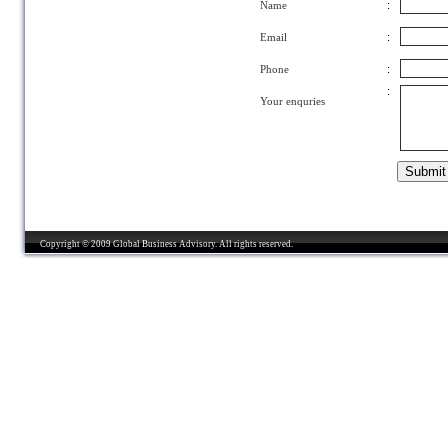
Name
:
Email
:
Phone
:
:
Your enquries
Copyright © 2009 Global Business Advisory. All rights reserved.