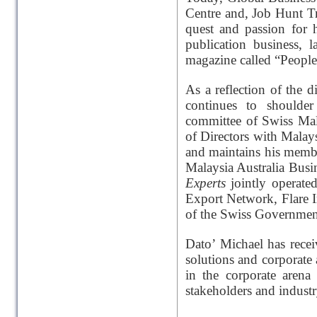
Centre and, Job Hunt Tr
quest and passion for 
publication business, 
magazine called “People
As a reflection of the 
continues to shoulder 
committee of Swiss Mal
of Directors with Mala
and maintains his mem
Malaysia Australia Busi
Experts
jointly operat
Export Network, Flare 
of the Swiss Governmen
Dato’ Michael has rece
solutions and corporate 
in the corporate arena
stakeholders and industr