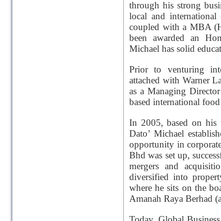
through his strong bus
local and internationa
coupled with a MBA (H
been awarded an Hon
Michael has solid educat
Prior to venturing in
attached with Warner L
as a Managing Directo
based international food
In 2005, based on his 
Dato’ Michael establi
opportunity in corporat
Bhd was set up, success
mergers and acquisiti
diversified into prop
where he sits on the bo
Amanah Raya Berhad (a 
Today, Global Business