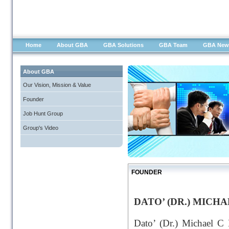
Home
About GBA
GBA Solutions
GBA Team
GBA New
About GBA
Our Vision, Mission & Value
Founder
Job Hunt Group
Group's Video
FOUNDER
DATO’ (DR.) MICH
Dato’ (Dr.) Michael C 